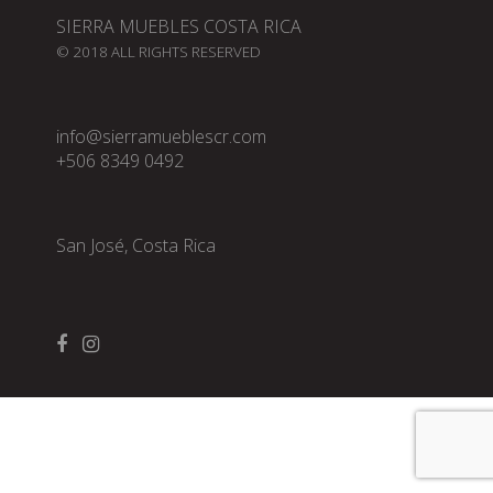
SIERRA MUEBLES COSTA RICA
© 2018 ALL RIGHTS RESERVED
info@sierramueblescr.com
+506 8349 0492
San José, Costa Rica