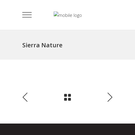
Sierra Nature